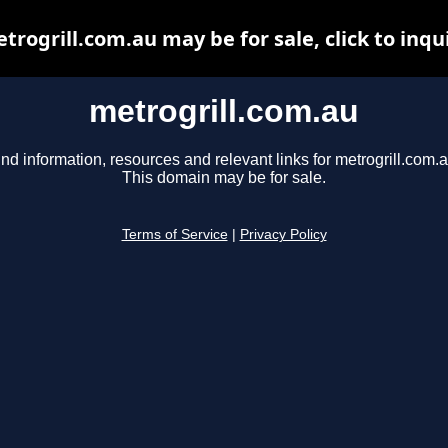
trogrill.com.au may be for sale, click to inqu
metrogrill.com.au
ind information, resources and relevant links for metrogrill.com.a
This domain may be for sale.
Terms of Service
|
Privacy Policy